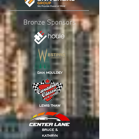
Bronze Sponsors
DAN MOULDEY
LEWIS THAW
BRUCE &
KATHRYN