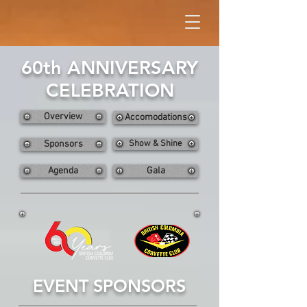
60th ANNIVERSARY
CELEBRATION
Overview
Accomodations
Sponsors
Show & Shine
Agenda
Gala
EVENT SPONSORS