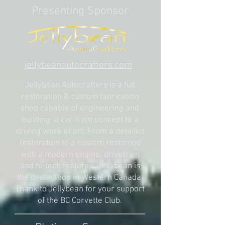
Presenting Sponsor
jellybeanautocrafters.com
Jellybean Autocrafters is a full
restoration & custom fabrication
shop capable of engineering and
building a car from concept to a
driving work of art. From a detailed
restoration to a custom restomod
with a modern engine, drivetrain
and hi-tech features, Jellybean is
the destination in Western Canada.
Thank to Jellybean for your support
of the BC Corvette Club.