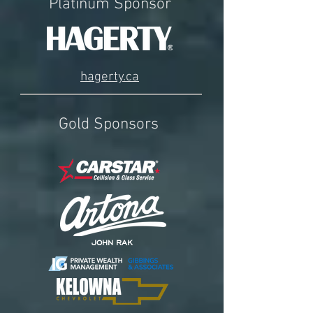
Platinum Sponsor
hagerty.ca
Gold Sponsors
JOHN RAK