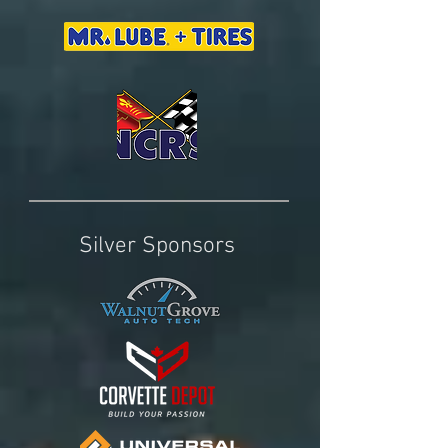
Silver Sponsors