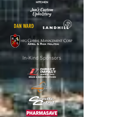
HITCHEN
DAN WARD
April & Rick Holitzki
In-Kind Sponsors