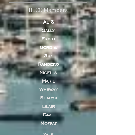
BCCC Members
Al &
Sally
Frost
Gord &
Sue
Ramberg
Nigel &
Marie
Wheway
Sharyn
Blair
Dave
Moffat
Yale