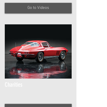
Go to Videos
Charities
Check out the work we do with various
local charites