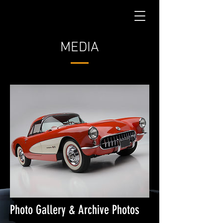
MEDIA
Photo Gallery & Archive Photos