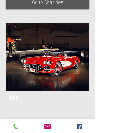
Go to Charities
Links
Check out out these great links that we
recomend.
Go to this page for
Auto-Cross Registration