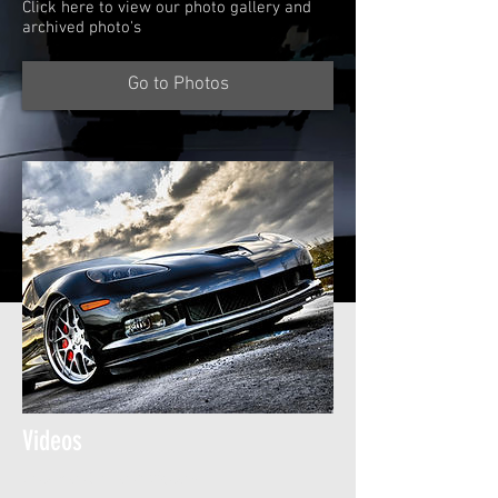
Click here to view our photo gallery and
archived photo's
Go to Photos
Videos
Check out all our video's